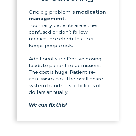
One big problem is
medication
management.
Too many patients are either
confused or don’t follow
medication schedules. This
keeps people sick.
Additionally, ineffective dosing
leads to patient re-admissions.
The cost is huge. Patient re-
admissions cost the healthcare
system hundreds of billions of
dollars annually.
We can fix this!