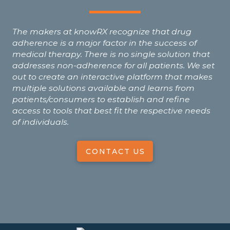
The makers at knowRX recognize that drug
adherence is a major factor in the success of
medical therapy. There is no single solution that
addresses non-adherence for all patients. We set
out to create an interactive platform that makes
multiple solutions available and learns from
patients/consumers to establish and refine
access to tools that best fit the respective needs
of individuals.
CONTACT US