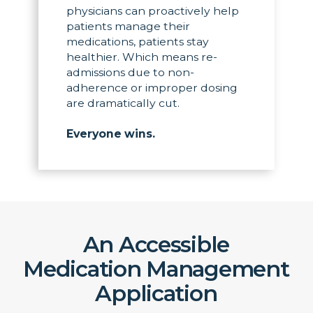
physicians can proactively help
patients manage their
medications, patients stay
healthier. Which means re-
admissions due to non-
adherence or improper dosing
are dramatically cut.
Everyone wins.
An Accessible
Medication Management
Application