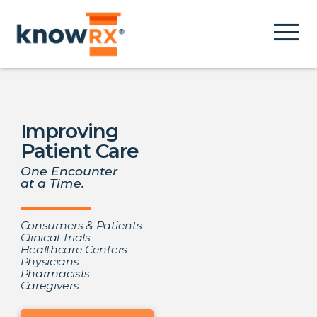
Improving
Patient Care
One Encounter
at a Time.
Consumers & Patients
Clinical Trials
Healthcare Centers
Physicians
Pharmacists
Caregivers