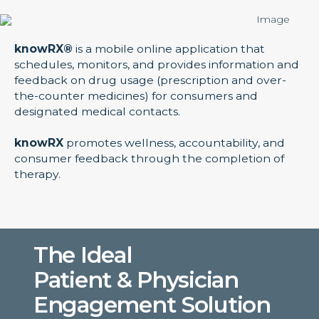
knowRX®
is a mobile online application that
schedules, monitors, and provides information and
feedback on drug usage (prescription and over-
the-counter medicines) for consumers and
designated medical contacts.
knowRX
promotes wellness, accountability, and
consumer feedback through the completion of
therapy.
The Ideal
Patient & Physician
Engagement Solution