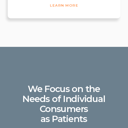
LEARN MORE
We Focus on the
Needs of Individual
Consumers
as Patients