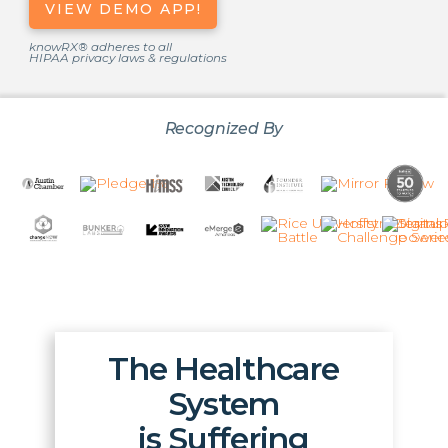
VIEW DEMO APP!
knowRX® adheres to all
HIPAA privacy laws & regulations
Recognized By
The Healthcare
System
is Suffering