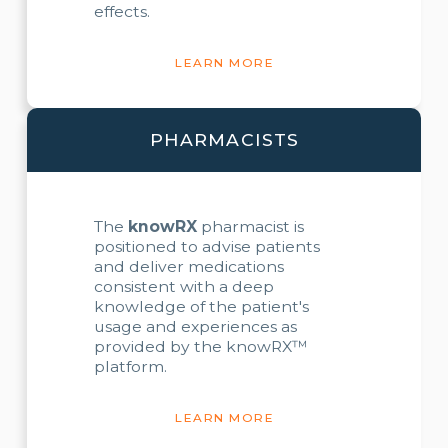
effects.
LEARN MORE
PHARMACISTS
The
knowRX
pharmacist is
positioned to advise patients
and deliver medications
consistent with a deep
knowledge of the patient's
usage and experiences as
provided by the knowRX™
platform.
LEARN MORE