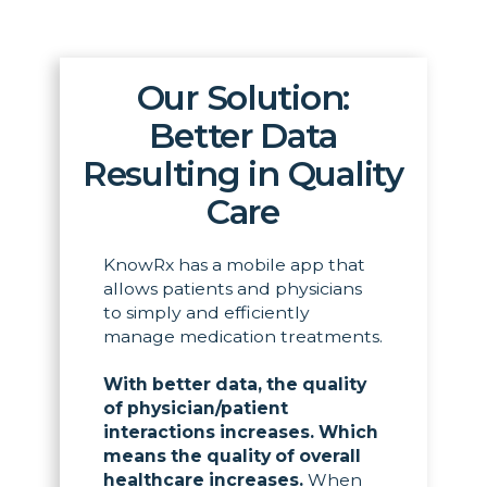
Our Solution:
Better Data
Resulting in Quality
Care
KnowRx has a mobile app that
allows patients and physicians
to simply and efficiently
manage medication treatments.
With better data, the quality
of physician/patient
interactions increases. Which
means the quality of overall
healthcare increases.
When