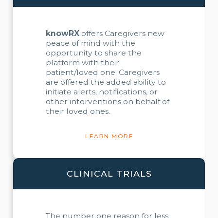
knowRX
offers Caregivers new
peace of mind with the
opportunity to share the
platform with their
patient/loved one. Caregivers
are offered the added ability to
initiate alerts, notifications, or
other interventions on behalf of
their loved ones.
LEARN MORE
CLINICAL TRIALS
The number one reason for less