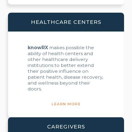
HEALTHCARE CENTERS
knowRX
makes possible the
ability of health centers and
other healthcare delivery
institutions to better extend
their positive influence on
patient health, disease recovery,
and wellness beyond their
doors.
LEARN MORE
CAREGIVERS