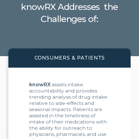
knowRX Addresses the
Challenges of:
CONSUMERS & PATIENTS
knowRX
assists intake
accountability and provides
trending analysis of drug intake
relative to side-effects and
seasonal impacts. Patients are
assisted in the timeliness of
intake of their medications with
the ability for outreach to
physicians, pharmacies, and use