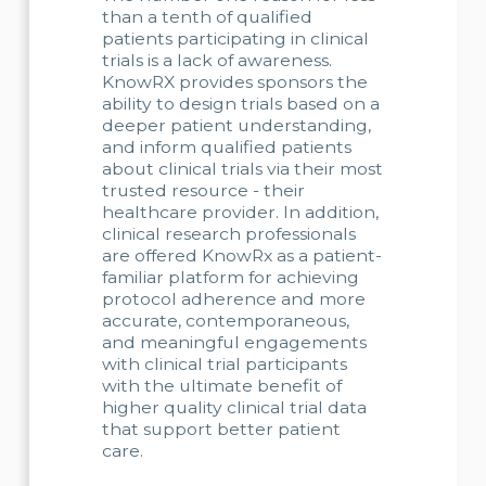
than a tenth of qualified
patients participating in clinical
trials is a lack of awareness.
KnowRX provides sponsors the
ability to design trials based on a
deeper patient understanding,
and inform qualified patients
about clinical trials via their most
trusted resource - their
healthcare provider. In addition,
clinical research professionals
are offered KnowRx as a patient-
familiar platform for achieving
protocol adherence and more
accurate, contemporaneous,
and meaningful engagements
with clinical trial participants
with the ultimate benefit of
higher quality clinical trial data
that support better patient
care.