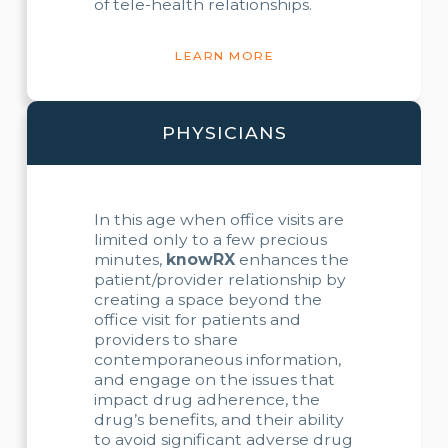
of tele-health relationships.
LEARN MORE
PHYSICIANS
In this age when office visits are
limited only to a few precious
minutes,
knowRX
enhances the
patient/provider relationship by
creating a space beyond the
office visit for patients and
providers to share
contemporaneous information,
and engage on the issues that
impact drug adherence, the
drug’s benefits, and their ability
to avoid significant adverse drug