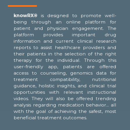
knowRX®
is designed to promote well-
being through an online platform for
patient and physician engagement. The
platform provides important drug
information and current clinical research
reports to assist healthcare providers and
their patients in the selection of the right
therapy for the individual. Through this
user-friendly app, patients are offered
access to counseling, genomics data for
treatment compatibility, nutritional
guidance, holistic insights, and clinical trial
opportunities with relevant instructional
videos. They will also be offered trending
analysis regarding medication behavior... all
with the goal of achieving the safest, most
beneficial treatment outcomes.